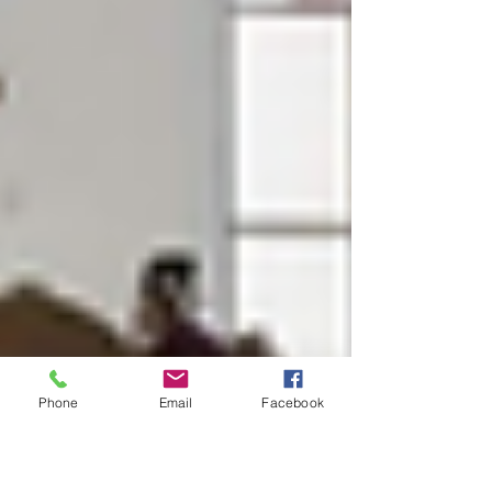
Phone
Email
Facebook