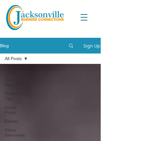
Sign Up
Blog
All Posts
All Posts
Event
Registrations
Business
Tips
Guest
Posts
Events
Video
Interviews