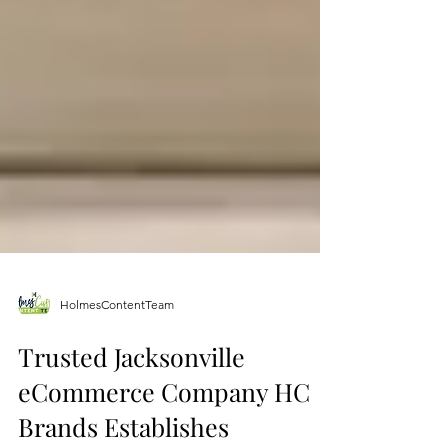
HolmesContentTeam
Trusted Jacksonville
eCommerce Company HC