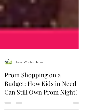
HolmesContentTeam
Prom Shopping on a
Budget: How Kids in Need
Can Still Own Prom Night!