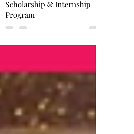
Brands Establishes
Scholarship & Internship
Program