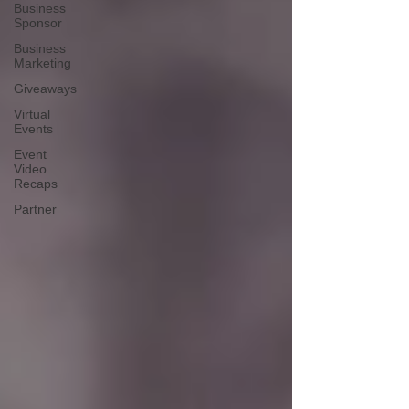
Business
Sponsor
Business
Marketing
Giveaways
Virtual
Events
Event
Video
Recaps
Partner