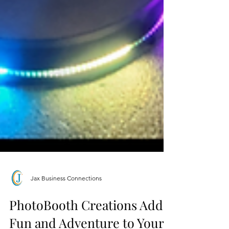
Jax Business Connections
PhotoBooth Creations Adds