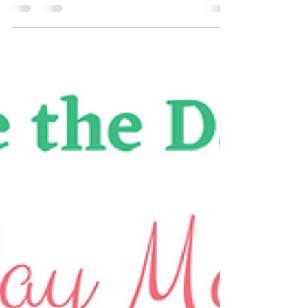
Jax Business Connections
This Sunday! Meet Santa,
The Grinch, Shop, and Eat!!