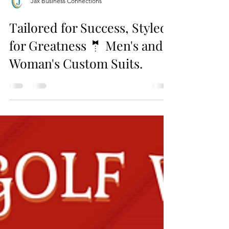
Jax Business Connections
Tailored for Success, Styled
for Greatness 🤵 Men's and
Woman's Custom Suits.