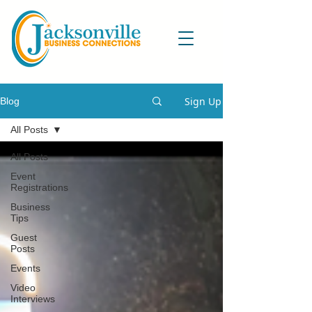
Sign Up
Blog
All Posts
All Posts
Event
Registrations
Business
Tips
Guest
Posts
Events
Video
Interviews