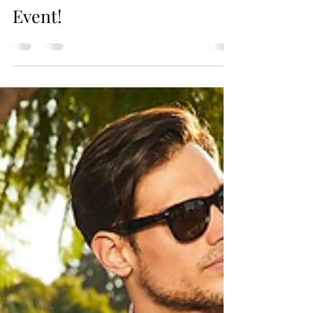
Fun and Adventure to Your
Event!