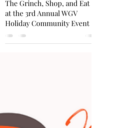
Jax Business Connections
This Sunday! Meet Santa,
The Grinch, Shop, and Eat
at the 3rd Annual WGV
Holiday Community Event