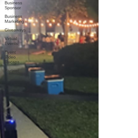
Business
Sponsor
Business
Marketing
Giveaways
Virtual
Events
Event
Video
Recaps
Partner