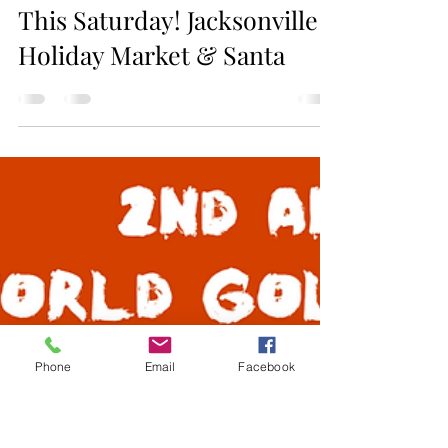
Jax Business Connections
This Saturday! Jacksonville
Holiday Market & Santa
Phone
Email
Facebook