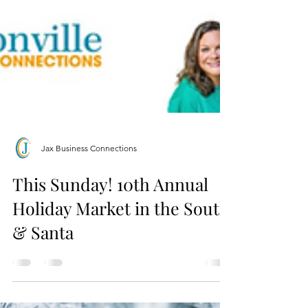
Jax Business Connections