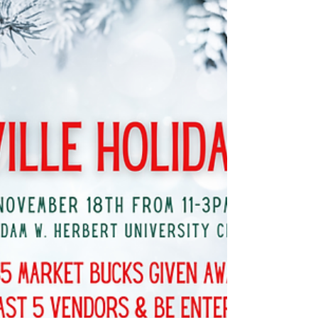
This Sunday! 10th Annual
Holiday Market in the South
& Santa